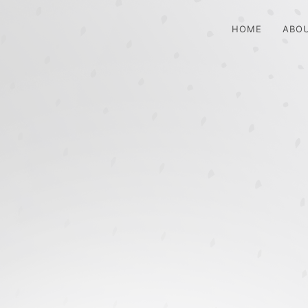
HOME
ABO