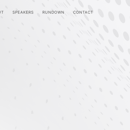
UT
SPEAKERS
RUNDOWN
CONTACT